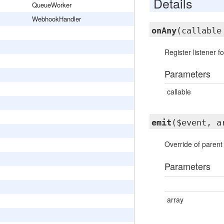
Details
QueueWorker
WebhookHandler
onAny
(callable
Register listener f
Parameters
callable
emit
($event, a
Override of paren
Parameters
array