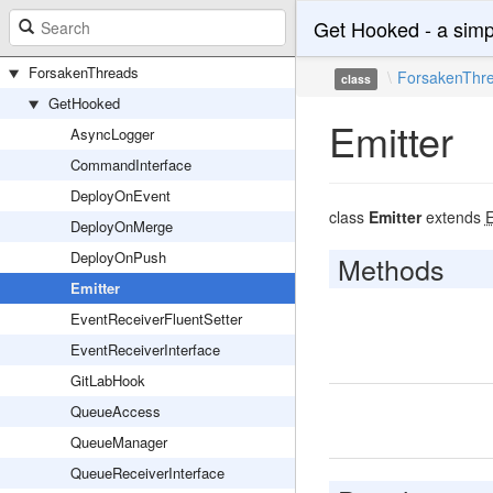
Get Hooked - a simp
ForsakenThreads
ForsakenThr
class
GetHooked
Emitter
AsyncLogger
CommandInterface
DeployOnEvent
class
Emitter
extends
E
DeployOnMerge
DeployOnPush
Methods
Emitter
EventReceiverFluentSetter
EventReceiverInterface
GitLabHook
QueueAccess
QueueManager
QueueReceiverInterface