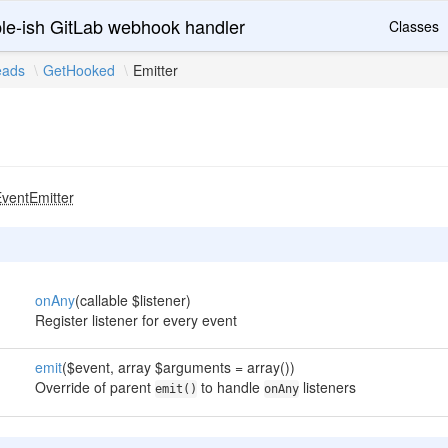
le-ish GitLab webhook handler
Classes
eads
GetHooked
Emitter
ventEmitter
onAny
(callable $listener)
Register listener for every event
emit
($event, array $arguments = array())
Override of parent
to handle
listeners
emit()
onAny