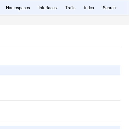
Namespaces
Interfaces
Traits
Index
Search