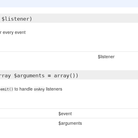
 $listener)
or every event
$listener
rray $arguments = array())
t
to handle
listeners
emit()
onAny
$event
$arguments